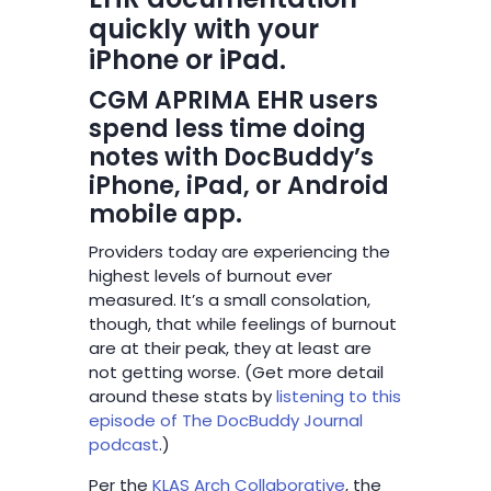
quickly with your
iPhone or iPad.
CGM APRIMA EHR users
spend less time doing
notes with DocBuddy’s
iPhone, iPad, or Android
mobile app.
Providers today are experiencing the
highest levels of burnout ever
measured. It’s a small consolation,
though, that while feelings of burnout
are at their peak, they at least are
not getting worse. (Get more detail
around these stats by
listening to this
episode of The DocBuddy Journal
podcast
.)
Per the
KLAS Arch Collaborative
, the