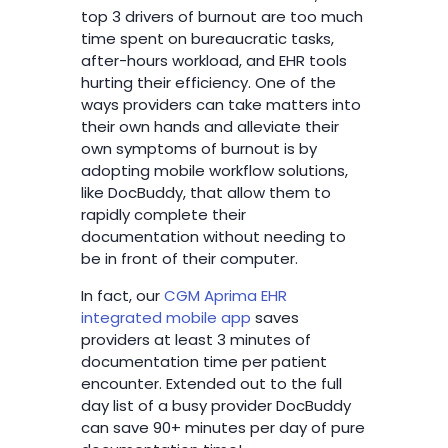
top 3 drivers of burnout are too much
time spent on bureaucratic tasks,
after-hours workload, and EHR tools
hurting their efficiency. One of the
ways providers can take matters into
their own hands and alleviate their
own symptoms of burnout is by
adopting mobile workflow solutions,
like DocBuddy, that allow them to
rapidly complete their
documentation without needing to
be in front of their computer.
In fact, our
CGM Aprima EHR
integrated mobile app
saves
providers at least 3 minutes of
documentation time per patient
encounter. Extended out to the full
day list of a busy provider DocBuddy
can save 90+ minutes per day of pure