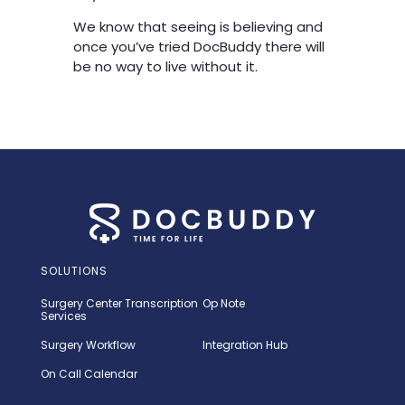
We know that seeing is believing and
once you’ve tried DocBuddy there will
be no way to live without it.
SOLUTIONS
Surgery Center Transcription
Op Note
Services
Surgery Workflow
Integration Hub
On Call Calendar