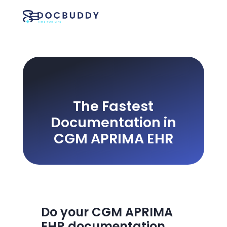
The Fastest
Documentation in
CGM APRIMA EHR
Do your CGM APRIMA
EHR documentation