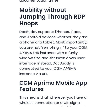
documentation time!
Mobility without
Jumping Through RDP
Hoops
DocBuddy supports iPhones, iPads,
and Android devices whether they are
a phone or a tablet. Most importantly,
you are not “remoting in” to your CGM
APRIMA EHR instance with a funky
window size and shrunken down user
interface. Instead, DocBuddy is
connected to your CGM APRIMA
instance via API.
CGM Aprima Mobile App
Features
This means that wherever you have a
wireless connection or a wifi signal