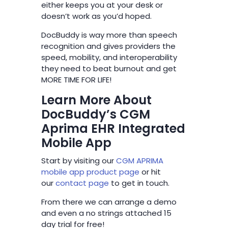
either keeps you at your desk or
doesn’t work as you’d hoped.
DocBuddy is way more than speech
recognition and gives providers the
speed, mobility, and interoperability
they need to beat burnout and get
MORE TIME FOR LIFE!
Learn More About
DocBuddy’s CGM
Aprima EHR Integrated
Mobile App
Start by visiting our
CGM APRIMA
mobile app product page
or hit
our
contact page
to get in touch.
From there we can arrange a demo
and even a no strings attached 15
day trial for free!