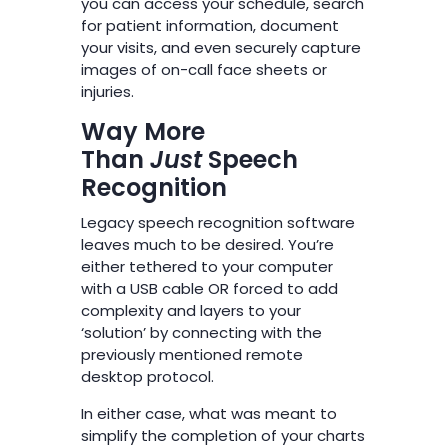
you can access your schedule, search
for patient information, document
your visits, and even securely capture
images of on-call face sheets or
injuries.
Way More
Than
Just
Speech
Recognition
Legacy speech recognition software
leaves much to be desired. You’re
either tethered to your computer
with a USB cable OR forced to add
complexity and layers to your
‘solution’ by connecting with the
previously mentioned remote
desktop protocol.
In either case, what was meant to
simplify the completion of your charts